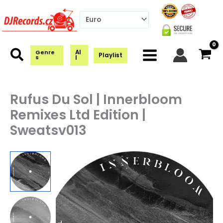
Skip
to
content
Al
Genre
Playlist
s
l
Rufus Du Sol | Innerbloom
Remixes Ltd Edition |
Sweatsv013