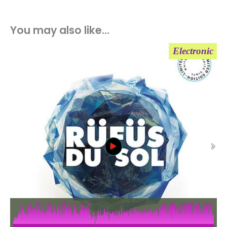
You may also like…
Electronic