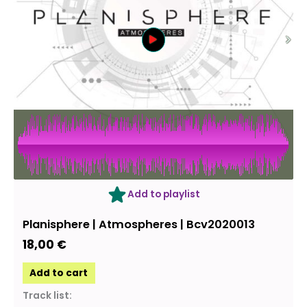
Add to playlist
Planisphere | Atmospheres | Bcv2020013
18,00
€
Add to cart
Track list: