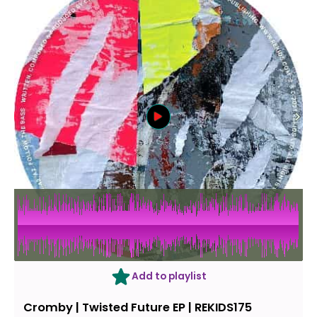
Add to playlist
Cromby ‎| Twisted Future EP | REKIDS175