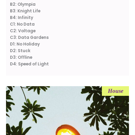
B2: Olympia
B3: Knight Life
B4: Infinity
C1: No Data
C2: Voltage
C3: Data Gardens
D1: No Holiday
D2: Stuck
D3: Offline
D4: Speed of Light
House