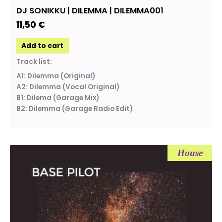
DJ SONIKKU | DILEMMA | DILEMMA001
11,50
€
Add to cart
Track list:
A1: Dilemma (Original)
A2: Dilemma (Vocal Original)
B1: Dilema (Garage Mix)
B2: Dilemma (Garage Radio Edit)
House