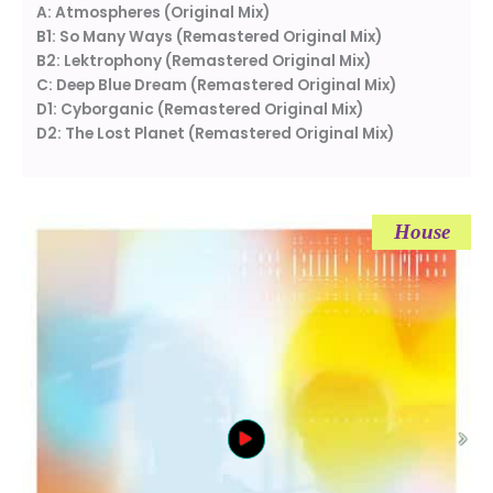
A: Atmospheres (Original Mix)
B1: So Many Ways (Remastered Original Mix)
B2: Lektrophony (Remastered Original Mix)
C: Deep Blue Dream (Remastered Original Mix)
D1: Cyborganic (Remastered Original Mix)
D2: The Lost Planet (Remastered Original Mix)
House