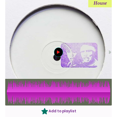
House
Add to playlist