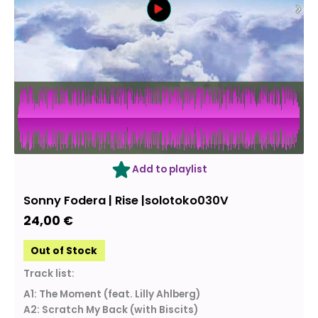
OUT OF STOCK
Add to playlist
Sonny Fodera | Rise |solotoko030V
24,00
€
Out of Stock
Track list:
A1: The Moment (feat. Lilly Ahlberg)
A2: Scratch My Back (with Biscits)