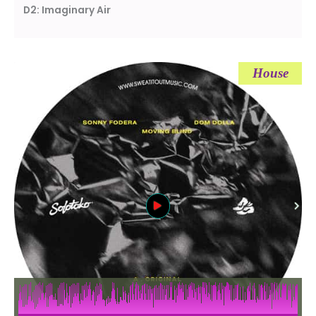
D2: Imaginary Air
House