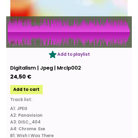
Add to playlist
Digitalism | Jpeg | Mrclp002
24,50
€
Add to cart
Track list:
A1: JPEG
A2: Panavision
A3: DISC_404
A4: Chrome. Exe
B1: Wish I Was There