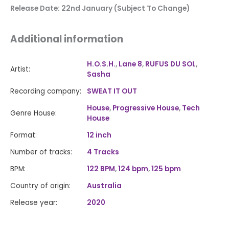
Release Date: 22nd January (Subject To Change)
Additional information
H.O.S.H.
,
Lane 8
,
RUFUS DU SOL
,
Artist:
Sasha
Recording company:
SWEAT IT OUT
House
,
Progressive House
,
Tech
Genre House:
House
Format:
12 inch
Number of tracks:
4 Tracks
BPM:
122 BPM
,
124 bpm
,
125 bpm
Country of origin:
Australia
Release year:
2020