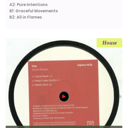
A2: Pure Intentions
B1: Graceful Movements
B2: All in Flames
House