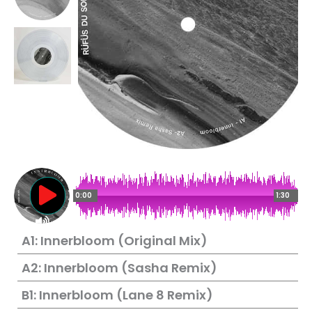
0:00
1:30
A1: Innerbloom (Original Mix)
A2: Innerbloom (Sasha Remix)
B1: Innerbloom (Lane 8 Remix)