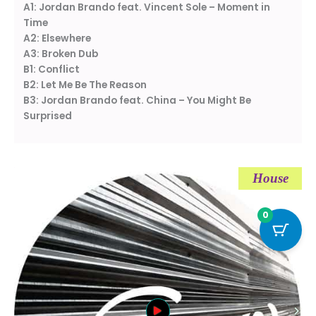
A1: Jordan Brando feat. Vincent Sole – Moment in
Time
A2: Elsewhere
A3: Broken Dub
B1: Conflict
B2: Let Me Be The Reason
B3: Jordan Brando feat. China – You Might Be
Surprised
House
0