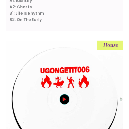
A1: Identify
A2: Ghosts
B1: Life Is Rhythm
B2: On The Early
House