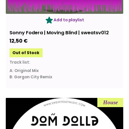
OUT OF STOCK
Add to playlist
Sonny Fodera | Moving Blind | sweatsv012
12,50
€
Out of Stock
Track list:
A: Original Mix
B: Gorgon City Remix
House