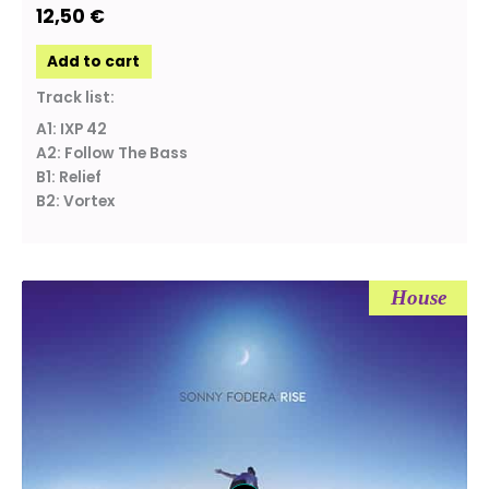
12,50
€
Add to cart
Track list:
A1: IXP 42
A2: Follow The Bass
B1: Relief
B2: Vortex
House