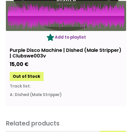
OUT OF STOCK
Add to playlist
Purple Disco Machine | Dished (Male Stripper)
| Clubswe003v
15,00
€
Out of Stock
Track list:
A: Dished (Male Stripper)
Related products