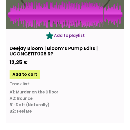
Add to playlist
Deejay Bloom | Bloom’s Pump Edits |
UGONGETIT006 RP
12,25
€
Add to cart
Track list:
A1: Murder on the Dfloor
A2: Bounce
B1: Do It (Naturally)
B2: Feel Me