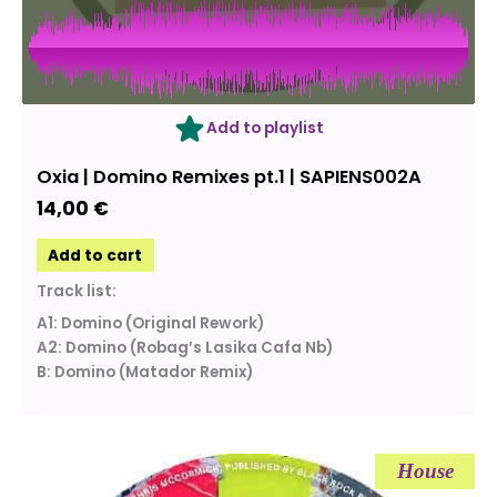
Add to playlist
Oxia ‎| Domino Remixes pt.1 | SAPIENS002A
14,00
€
Add to cart
Track list:
A1: Domino (Original Rework)
A2: Domino (Robag’s Lasika Cafa Nb)
B: Domino (Matador Remix)
House