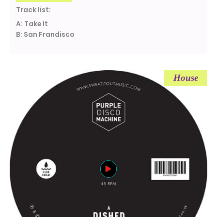
Track list:
A: Take It
B: San Frandisco
House