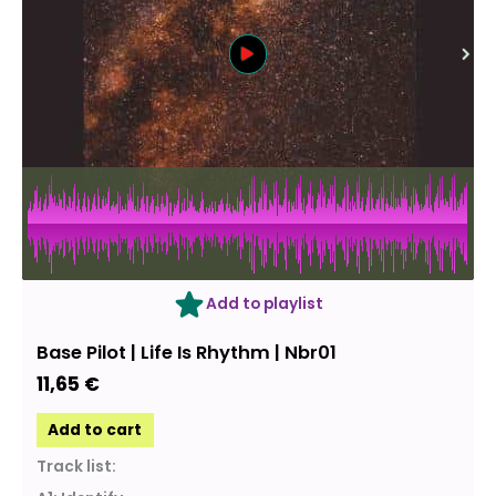
Add to playlist
Base Pilot | Life Is Rhythm | Nbr01
11,65
€
Add to cart
Track list: