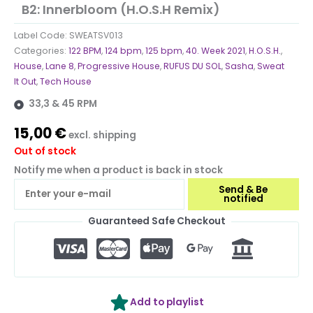
B2: Innerbloom (H.O.S.H Remix)
Label Code:
SWEATSV013
Categories:
122 BPM
,
124 bpm
,
125 bpm
,
40. Week 2021
,
H.O.S.H.
,
House
,
Lane 8
,
Progressive House
,
RUFUS DU SOL
,
Sasha
,
Sweat
It Out
,
Tech House
33,3 & 45 RPM
15,00
€
excl. shipping
Out of stock
Notify me when a product is back in stock
Send & Be
notified
Guaranteed Safe Checkout
Add to playlist