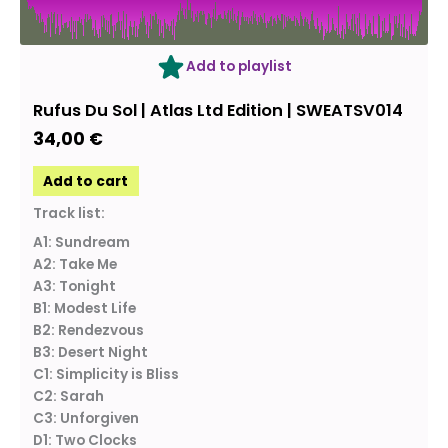
Add to playlist
Rufus Du Sol | Atlas Ltd Edition | SWEATSV014
34,00
€
Add to cart
Track list:
A1: Sundream
A2: Take Me
A3: Tonight
B1: Modest Life
B2: Rendezvous
B3: Desert Night
C1: Simplicity is Bliss
C2: Sarah
C3: Unforgiven
D1: Two Clocks