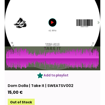
OUT OF STOCK
Add to playlist
Dom Dolla ‎| Take It | SWEATSV002
15,00
€
Out of Stock