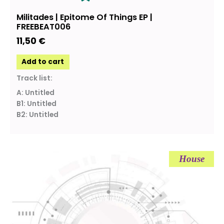
Militades | Epitome Of Things EP |
FREEBEAT006
11,50
€
Add to cart
Track list:
A: Untitled
B1: Untitled
B2: Untitled
House