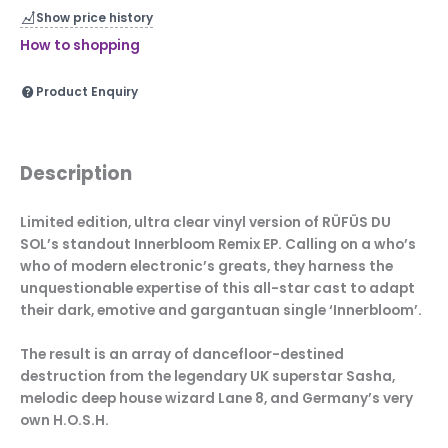
Show price history
How to shopping
Product Enquiry
Description
Limited edition, ultra clear vinyl version of RÜFÜS DU
SOL’s standout Innerbloom Remix EP. Calling on a who’s
who of modern electronic’s greats, they harness the
unquestionable expertise of this all-star cast to adapt
their dark, emotive and gargantuan single ‘Innerbloom’.
The result is an array of dancefloor-destined
destruction from the legendary UK superstar Sasha,
melodic deep house wizard Lane 8, and Germany’s very
own H.O.S.H.