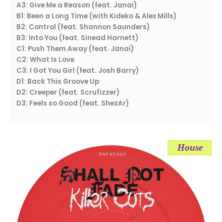
A3: Give Me a Reason (feat. Janai)
B1: Been a Long Time (with Kideko & Alex Mills)
B2: Control (feat. Shannon Saunders)
B3: Into You (feat. Sinead Harnett)
C1: Push Them Away (feat. Janai)
C2: What Is Love
C3: I Got You Girl (feat. Josh Barry)
D1: Back This Groove Up
D2: Creeper (feat. Scrufizzer)
D3: Feels so Good (feat. ShezAr)
House