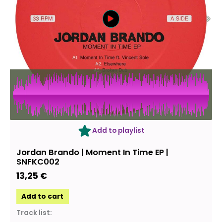
Add to playlist
Jordan Brando | Moment In Time EP |
SNFKC002
13,25
€
Add to cart
Track list: