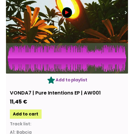
Add to playlist
VONDA7 | Pure Intentions EP | AW001
11,45
€
Add to cart
Track list:
A1: Babcia