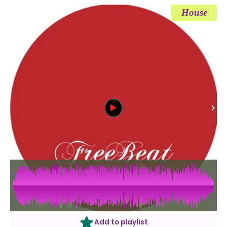
House
Add to playlist