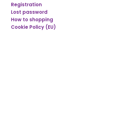
Registration
Lost password
How to shopping
Cookie Policy (EU)