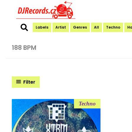
Skip
to
content
Labels
Artist
Genres
All
Techno
H
188 BPM
Filter
Techno