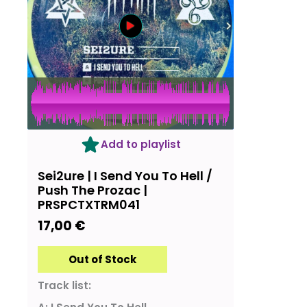
OUT OF STOCK
Add to playlist
Sei2ure | I Send You To Hell /
Push The Prozac |
PRSPCTXTRM041
17,00
€
Out of Stock
Track list: