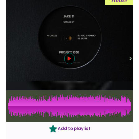
House
Add to playlist