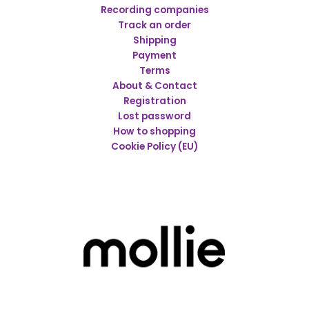
Recording companies
Track an order
Shipping
Payment
Terms
About & Contact
Registration
Lost password
How to shopping
Cookie Policy (EU)