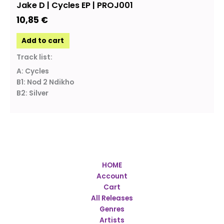
Jake D | Cycles EP | PROJ001
10,85
€
Add to cart
Track list:
A: Cycles
B1: Nod 2 Ndikho
B2: Silver
HOME
Account
Cart
All Releases
Genres
Artists