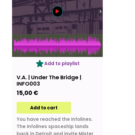
Add to playlist
V.A. | Under The Bridge |
INFO003
15,00
€
Add to cart
You have reached the Infolines.
The Infolines spaceship lands
back in Detroit and invite Mister