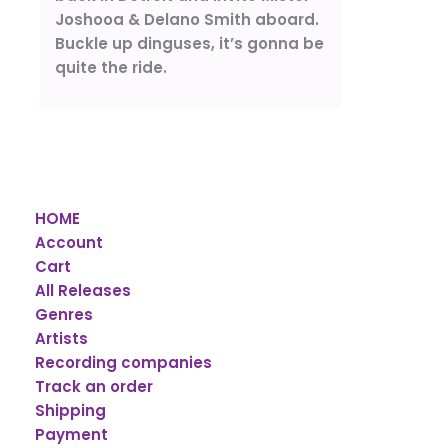
Joshooa & Delano Smith aboard.
Buckle up dinguses, it’s gonna be
quite the ride.
HOME
Account
Cart
All Releases
Genres
Artists
Recording companies
Track an order
Shipping
Payment