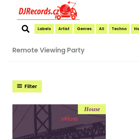
Skip
to
content
Labels
Artist
Genres
All
Techno
H
Remote Viewing Party
Filter
House