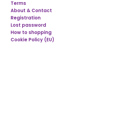
Terms
About & Contact
Registration
Lost password
How to shopping
Cookie Policy (EU)