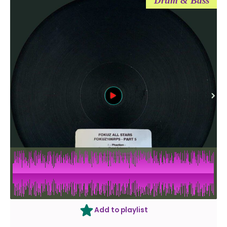
Drum & Bass
Add to playlist