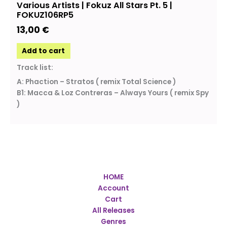
Various Artists | Fokuz All Stars Pt. 5 |
FOKUZ106RP5
13,00
€
Add to cart
Track list:
A: Phaction – Stratos ( remix Total Science )
B1: Macca & Loz Contreras – Always Yours ( remix Spy
)
HOME
Account
Cart
All Releases
Genres