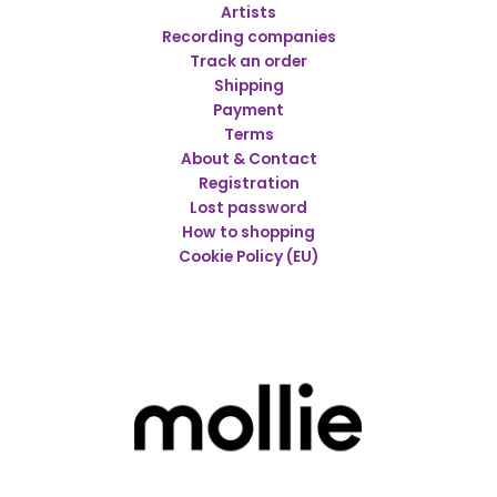
Artists
Recording companies
Track an order
Shipping
Payment
Terms
About & Contact
Registration
Lost password
How to shopping
Cookie Policy (EU)