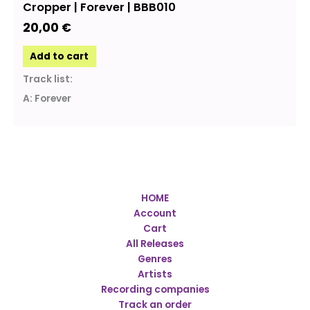
Cropper | Forever | BBB010
20,00
€
Add to cart
Track list:
A: Forever
HOME
Account
Cart
All Releases
Genres
Artists
Recording companies
Track an order