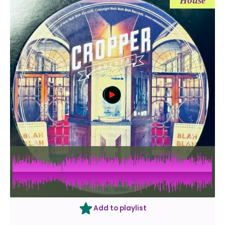
House
Add to playlist