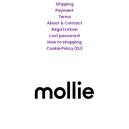
Shipping
Payment
Terms
About & Contact
Registration
Lost password
How to shopping
Cookie Policy (EU)