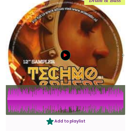
Drum & Bass
Add to playlist