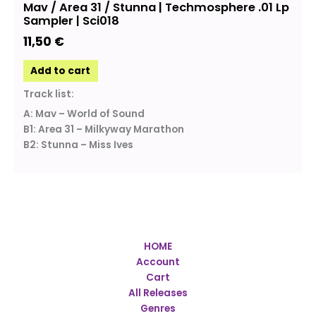
Mav / Area 31 / Stunna | Techmosphere .01 Lp
Sampler | Sci018
11,50
€
Add to cart
Track list:
A: Mav – World of Sound
B1: Area 31 – Milkyway Marathon
B2: Stunna – Miss Ives
HOME
Account
Cart
All Releases
Genres