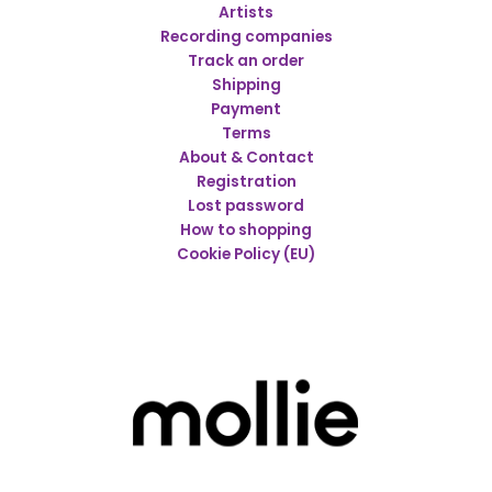
Artists
Recording companies
Track an order
Shipping
Payment
Terms
About & Contact
Registration
Lost password
How to shopping
Cookie Policy (EU)