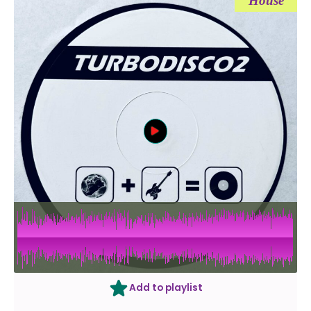
House
Add to playlist