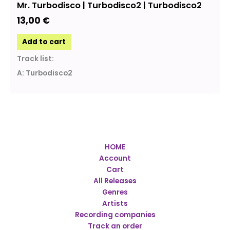
Mr. Turbodisco | Turbodisco2 | Turbodisco2
13,00
€
Add to cart
Track list:
A: Turbodisco2
HOME
Account
Cart
All Releases
Genres
Artists
Recording companies
Track an order