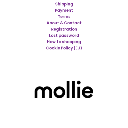
Shipping
Payment
Terms
About & Contact
Registration
Lost password
How to shopping
Cookie Policy (EU)