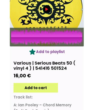
Add to playlist
Various | Serious Beats 50 (
vinyl 4 ) | 541416 501524
16,00
€
Add to cart
Track list:
A: Ian Pooley – Chord Memory