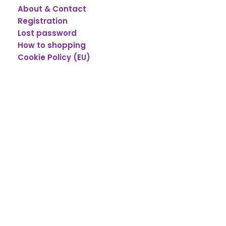
About & Contact
Registration
Lost password
How to shopping
Cookie Policy (EU)