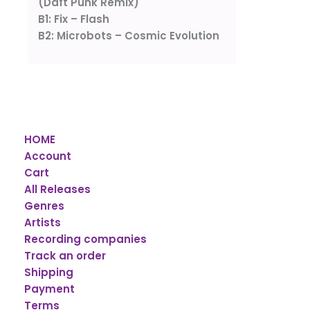
(Daft Punk Remix)
B1: Fix – Flash
B2: Microbots – Cosmic Evolution
HOME
Account
Cart
All Releases
Genres
Artists
Recording companies
Track an order
Shipping
Payment
Terms